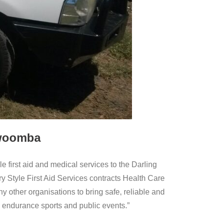
oowoomba
ble first aid and medical services to the Darling
Style First Aid Services contracts Health Care
ther organisations to bring safe, reliable and
n, endurance sports and public events.”