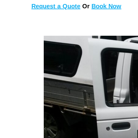
Request a Quote
Or
Book Now
First Aid