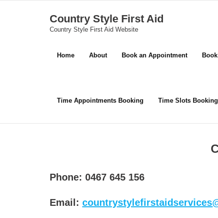
Skip
Country Style First Aid
to
Country Style First Aid Website
content
Home
About
Book an Appointment
Book
Time Appointments Booking
Time Slots Booking
C
Phone: 0467 645 156
Email:
countrystylefirstaidservice