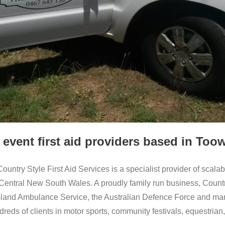
 event first aid providers based in T
 Country Style First Aid Services is a specialist provider of scala
tral New South Wales. A proudly family run business, Country 
and Ambulance Service, the Australian Defence Force and many o
dreds of clients in motor sports, community festivals, equestria