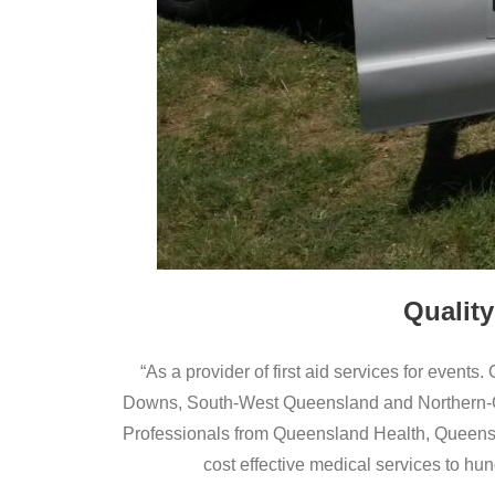
Quality
“As a provider of first aid services for events.
Downs, South-West Queensland and Northern-Cen
Professionals from Queensland Health, Queensl
cost effective medical services to hun