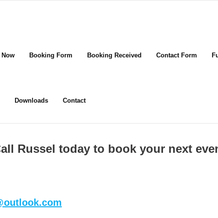
 Now
Booking Form
Booking Received
Contact Form
F
Downloads
Contact
all Russel today to book your next eve
s@outlook.com