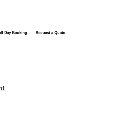
ull Day Booking
Request a Quote
nt